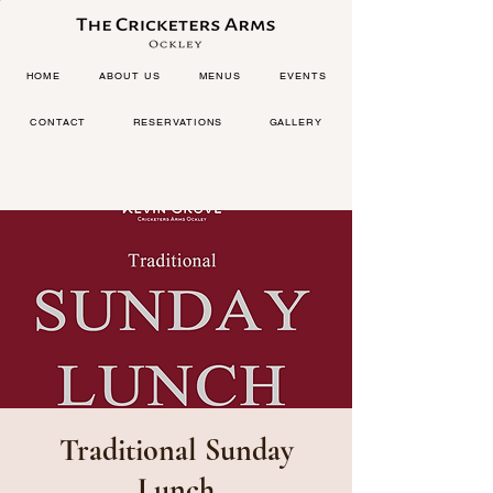
HOME
ABOUT US
MENUS
EVENTS
CONTACT
RESERVATIONS
GALLERY
Traditional Sunday
Lunch