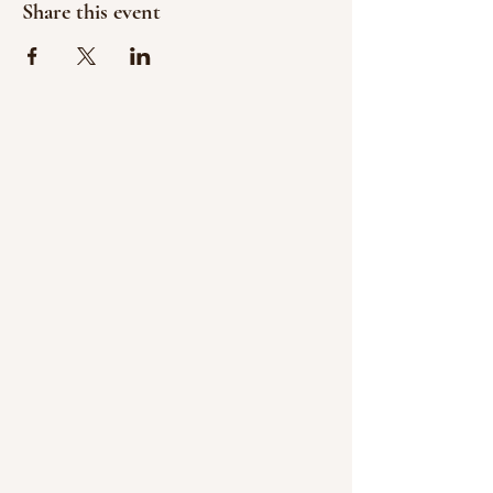
Share this event