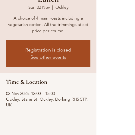
Sun 02 Nov
  |  
Ockley
A choice of 4 main roasts including a
vegetarian option. All the trimmings at set
price per course.
Registration is closed
See other events
Time & Location
02 Nov 2025, 12:00 – 15:00
Ockley, Stane St, Ockley, Dorking RH5 5TP,
UK