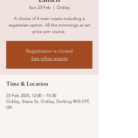
Sun 23 Feb
  |  
Ockley
A choice of 4 main roasts including a
vegetarian option. All the trimmings at set
price per course.
Registration is closed
See other events
Time & Location
23 Feb 2025, 12:00 – 15:30
Ockley, Stane St, Ockley, Dorking RH5 5TP,
UK