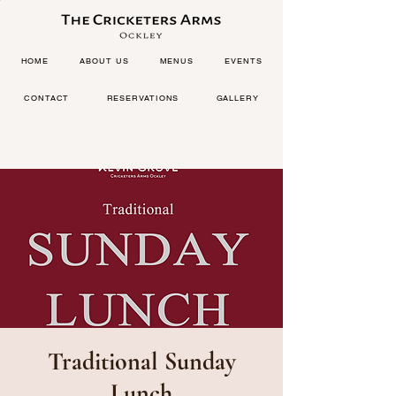
HOME
ABOUT US
MENUS
EVENTS
CONTACT
RESERVATIONS
GALLERY
Traditional Sunday
Lunch