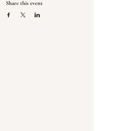
Share this event