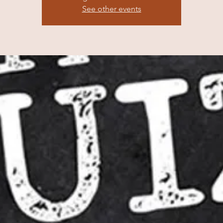
See other events