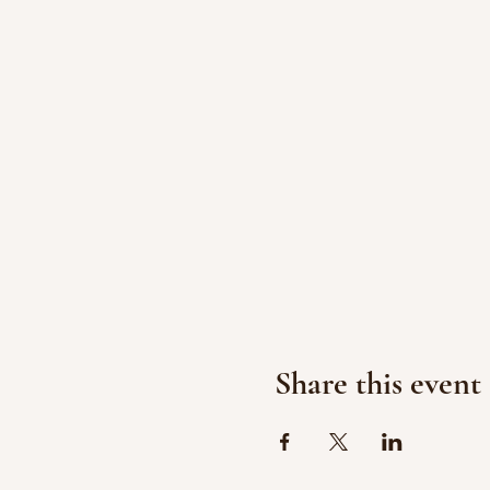
Share this event