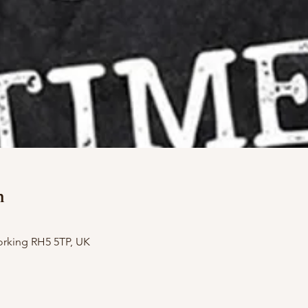
n
orking RH5 5TP, UK