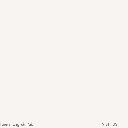
itional English Pub
VISIT US