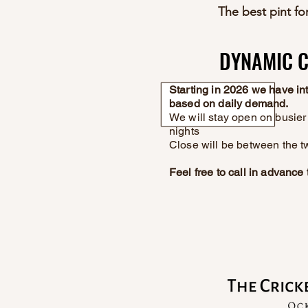
The best pint for
DYNAMIC C
DYNAMIC C
Starting in 2026 we have i
based on daily demand.
We will stay open on busier 
nights
Close will be between the t
Feel free to call in advanc