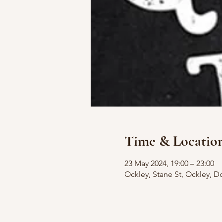
Time & Locatio
23 May 2024, 19:00 – 23:00
Ockley, Stane St, Ockley, D