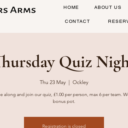
HOME
ABOUT US
CONTACT
RESER
Thursday Quiz Nigh
Thu 23 May
  |  
Ockley
 along and join our quiz, £1.00 per person, max 6 per team. W
bonus pot.
Registration is closed