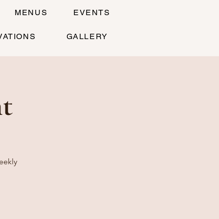
MENUS
EVENTS
VATIONS
GALLERY
t
eekly