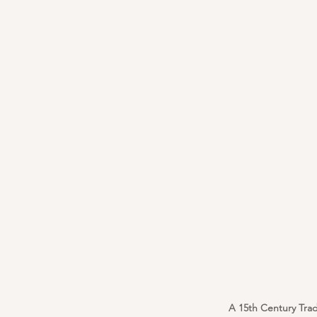
A 15th Century Trad