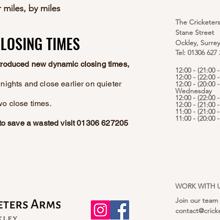
 miles, by miles
The Cricketer
Stane Street
LOSING TIMES
LOSING TIMES
Ockley, Surre
Tel: 01306 627
ntroduced new dynamic closing times,
12:00 - (21:00
12:00 - (22:00 
nights and close earlier on quieter
12:00 - (20:00 -
Wednesday
12:00 - (22:00 
wo close times.
12:00 - (21:00 
11:00 - (21:00 
11:00 - (20:00
e to save a wasted visit 01306 627205
WORK WITH 
Join our team
contact@crick