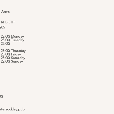
s Arms
y RH5 5TP
 205
 - 22:00) Monday
- 23:00) Tuesday
 22:00)
- 23:00) Thursday
- 23:00) Friday
- 23:00) Saturday
 - 22:00) Sunday
US
etersockley.pub