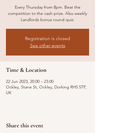
Every Thursday from 8pm. Beat the
competition to the cash prize. Also weekly
Landlords bonus round quiz.
Registration is closed
See other events
Time & Location
22 Jun 2023, 20:00 – 23:00
Ockley, Stane St, Ockley, Dorking RH5 5TP,
UK
Share this event