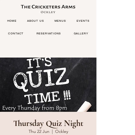
HOME
ABOUT US
MENUS
EVENTS
CONTACT
RESERVATIONS
GALLERY
Thursday Quiz Night
Thu 22 Jun
  |  
Ockley