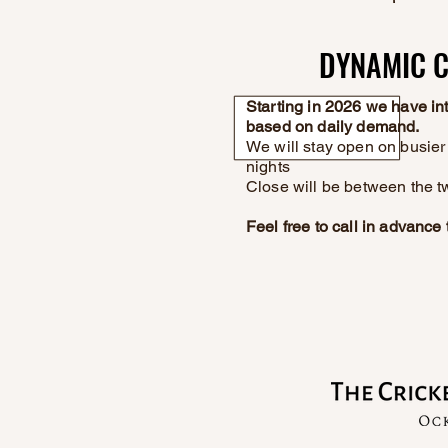
DYNAMIC C
DYNAMIC C
Starting in 2026 we have i
based on daily demand.
We will stay open on busier 
nights
Close will be between the t
Feel free to call in advanc