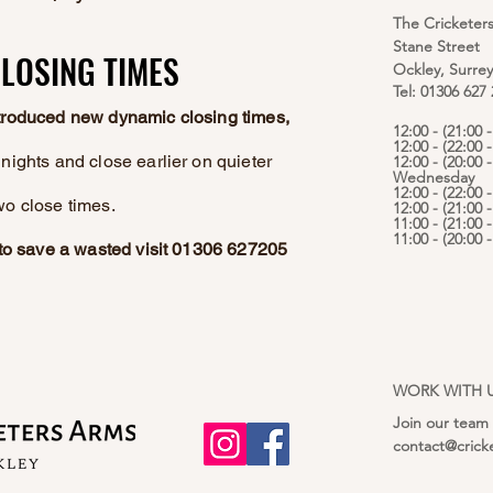
The Cricketer
Stane Street
LOSING TIMES
LOSING TIMES
Ockley, Surre
Tel: 01306 627
ntroduced new dynamic closing times,
12:00 - (21:00
12:00 - (22:00 
nights and close earlier on quieter
12:00 - (20:00 -
Wednesday
12:00 - (22:00 
wo close times.
12:00 - (21:00 
11:00 - (21:00 
11:00 - (20:00
e to save a wasted visit 01306 627205
WORK WITH 
Join our team
contact@crick