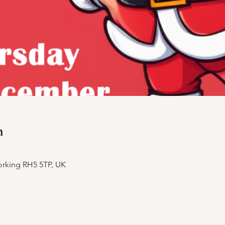
n
orking RH5 5TP, UK