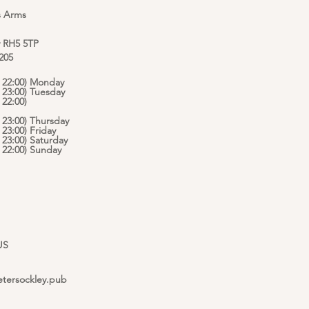
s Arms
y RH5 5TP
 205
 - 22:00) Monday
- 23:00) Tuesday
 22:00)
- 23:00) Thursday
- 23:00) Friday
- 23:00) Saturday
 - 22:00) Sunday
US
etersockley.pub