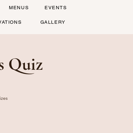
MENUS
EVENTS
VATIONS
GALLERY
s Quiz
izes