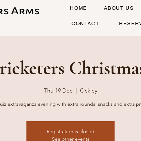
HOME
ABOUT US
CONTACT
RESER
ricketers Christma
Thu 19 Dec
  |  
Ockley
uiz extravaganza evening with extra rounds, snacks and extra pr
Registration is closed
See other events