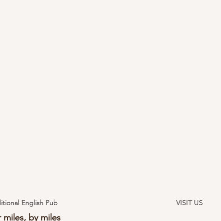
itional English Pub
VISIT US
 miles, by miles