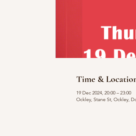
Time & Locatio
19 Dec 2024, 20:00 – 23:00
Ockley, Stane St, Ockley, D