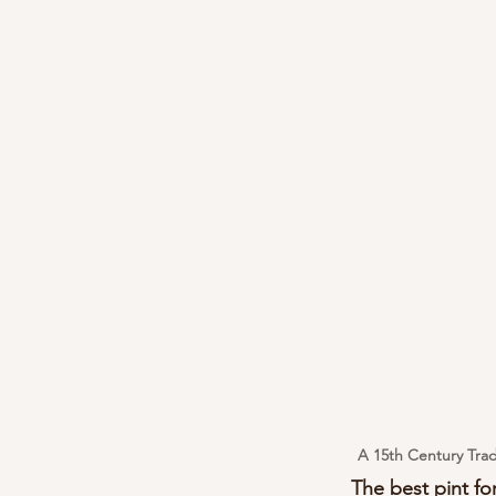
A 15th Century Trad
The best pint for