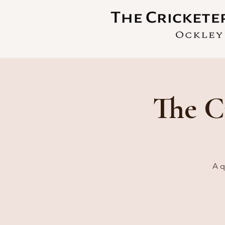
The C
A q