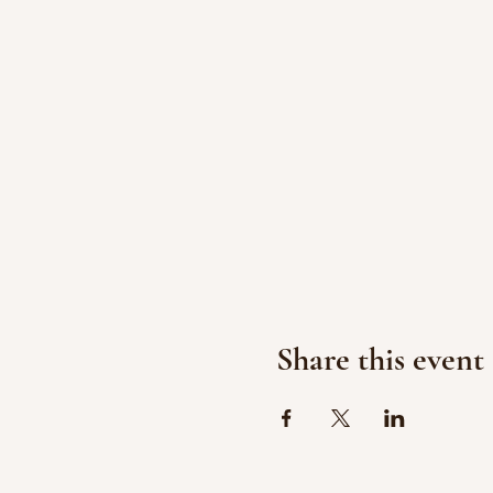
Share this event