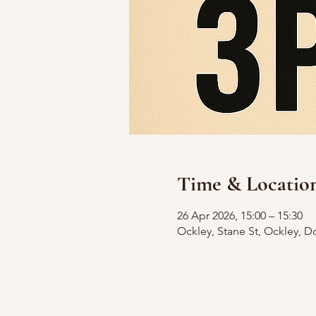
Time & Locatio
26 Apr 2026, 15:00 – 15:30
Ockley, Stane St, Ockley, D