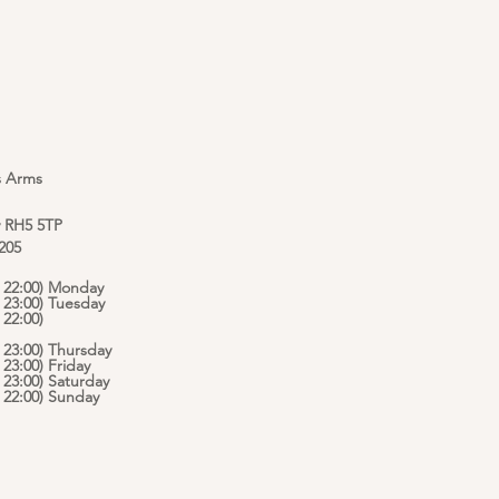
s Arms
y RH5 5TP
 205
 - 22:00) Monday
- 23:00) Tuesday
 22:00)
- 23:00) Thursday
- 23:00) Friday
- 23:00) Saturday
 - 22:00) Sunday