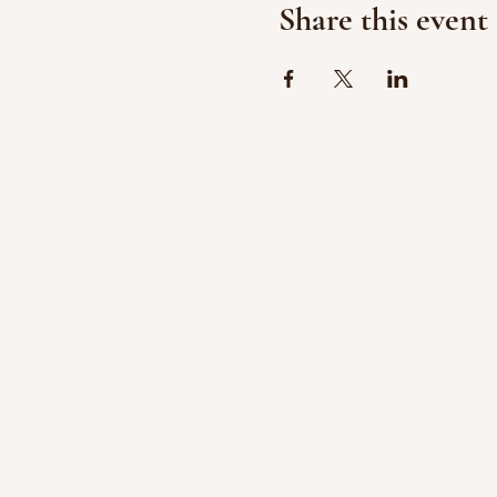
Share this event