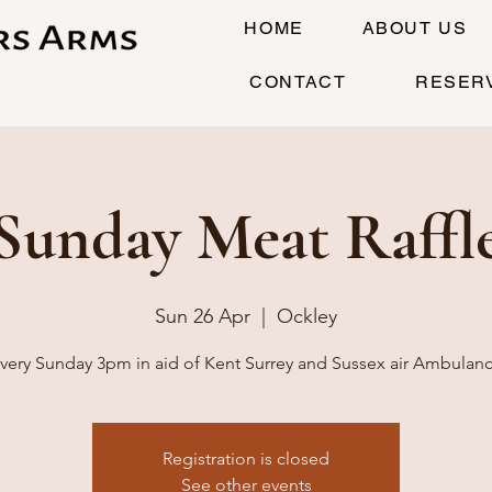
HOME
ABOUT US
CONTACT
RESER
Sunday Meat Raffl
Sun 26 Apr
  |  
Ockley
very Sunday 3pm in aid of Kent Surrey and Sussex air Ambulan
Registration is closed
See other events