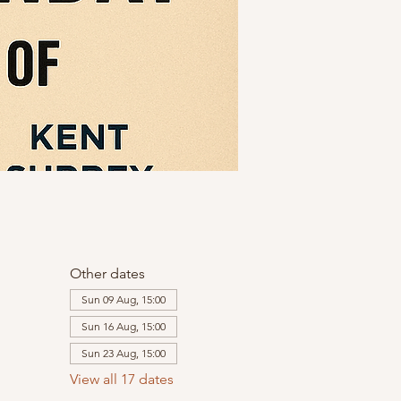
Other dates
Sun 09 Aug, 15:00
Sun 16 Aug, 15:00
Sun 23 Aug, 15:00
View all 17 dates