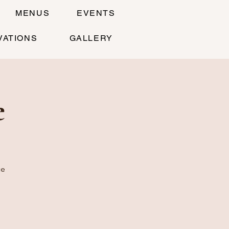
MENUS
EVENTS
VATIONS
GALLERY
e
ce