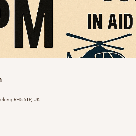
n
orking RH5 5TP, UK