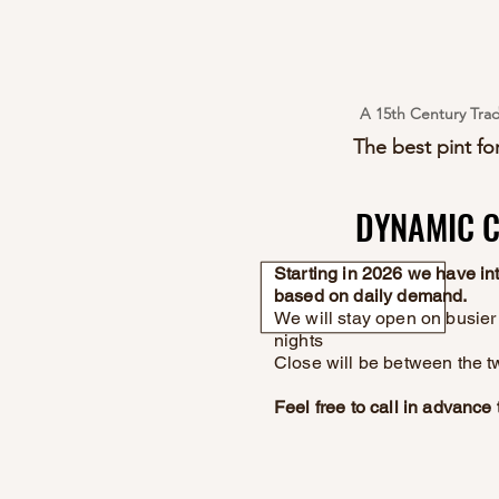
A 15th Century Trad
The best pint for
DYNAMIC C
DYNAMIC C
Starting in 2026 we have i
based on daily demand.
We will stay open on busier 
nights
Close will be between the t
Feel free to call in advanc