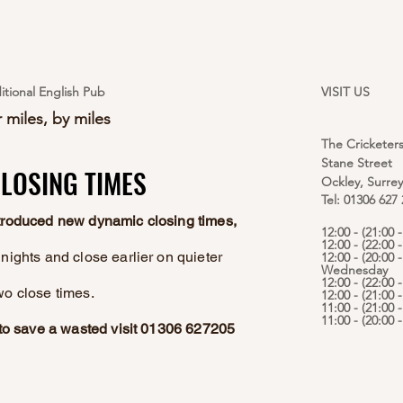
itional English Pub
VISIT US
 miles, by miles
The Cricketer
Stane Street
LOSING TIMES
LOSING TIMES
Ockley, Surre
Tel: 01306 627
ntroduced new dynamic closing times,
12:00 - (21:00
12:00 - (22:00 
nights and close earlier on quieter
12:00 - (20:00 -
Wednesday
12:00 - (22:00 
wo close times.
12:00 - (21:00 
11:00 - (21:00 
11:00 - (20:00
e to save a wasted visit 01306 627205