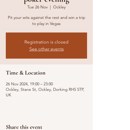
Tue 26 Nov
  |  
Ockley
Pit your wits against the rest and win a trip
to play in Vegas
Registration is closed
See other events
Time & Location
26 Nov 2024, 19:00 – 23:00
Ockley, Stane St, Ockley, Dorking RH5 5TP,
UK
Share this event