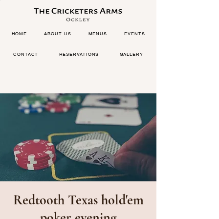
HOME
ABOUT US
MENUS
EVENTS
CONTACT
RESERVATIONS
GALLERY
Redtooth Texas hold'em
poker evening