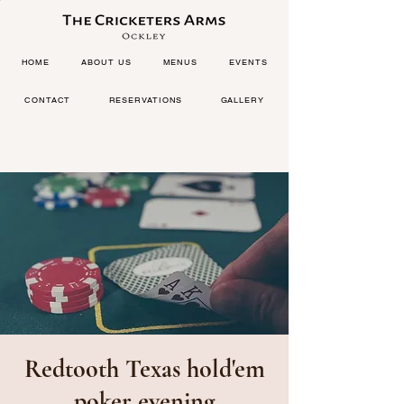
HOME
ABOUT US
MENUS
EVENTS
CONTACT
RESERVATIONS
GALLERY
Redtooth Texas hold'em
poker evening