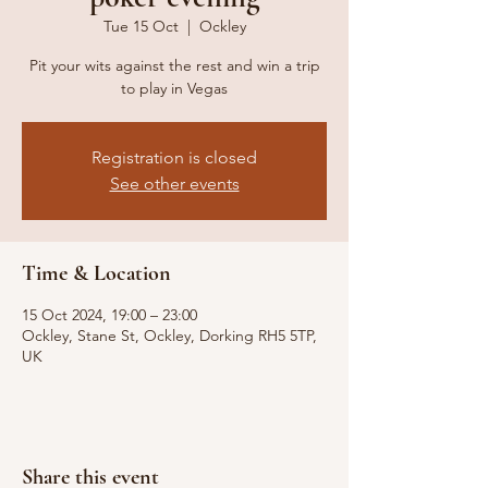
Tue 15 Oct
  |  
Ockley
Pit your wits against the rest and win a trip
to play in Vegas
Registration is closed
See other events
Time & Location
15 Oct 2024, 19:00 – 23:00
Ockley, Stane St, Ockley, Dorking RH5 5TP,
UK
Share this event