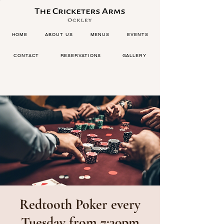
HOME
ABOUT US
MENUS
EVENTS
CONTACT
RESERVATIONS
GALLERY
Redtooth Poker every
Tuesday from 7:30pm