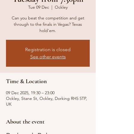
Tue 09 Dec
  |  
Ockley
Can you beat the competition and get
through to the finals in Vegas? Texas
hold'em.
Registration is closed
See other events
Time & Location
09 Dec 2025, 19:30 – 23:00
Ockley, Stane St, Ockley, Dorking RH5 5TP,
UK
About the event