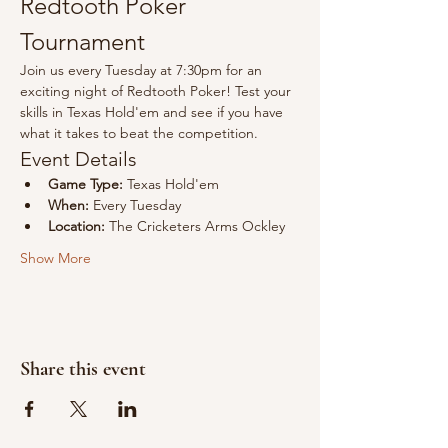
Redtooth Poker 
Tournament
Join us every Tuesday at 7:30pm for an 
exciting night of Redtooth Poker! Test your 
skills in Texas Hold'em and see if you have 
what it takes to beat the competition.
Event Details
Game Type:
 Texas Hold'em
When:
 Every Tuesday
Location:
 The Cricketers Arms Ockley
Show More
Share this event