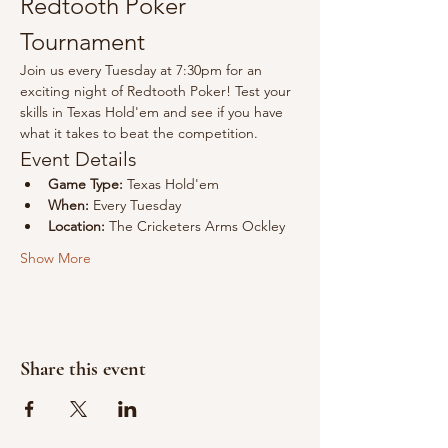
Redtooth Poker 
Tournament
Join us every Tuesday at 7:30pm for an 
exciting night of Redtooth Poker! Test your 
skills in Texas Hold'em and see if you have 
what it takes to beat the competition.
Event Details
Game Type:
 Texas Hold'em
When:
 Every Tuesday
Location:
 The Cricketers Arms Ockley
Show More
Share this event