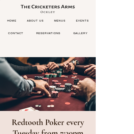
HOME
ABOUT US
MENUS
EVENTS
CONTACT
RESERVATIONS
GALLERY
Redtooth Poker every
Tuesday from 7:30pm