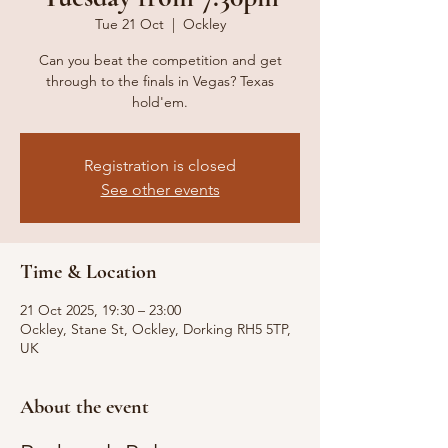
Tue 21 Oct
  |  
Ockley
Can you beat the competition and get
through to the finals in Vegas? Texas
hold'em.
Registration is closed
See other events
Time & Location
21 Oct 2025, 19:30 – 23:00
Ockley, Stane St, Ockley, Dorking RH5 5TP,
UK
About the event