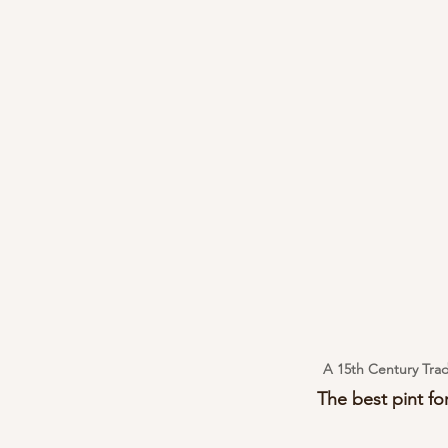
A 15th Century Trad
The best pint for