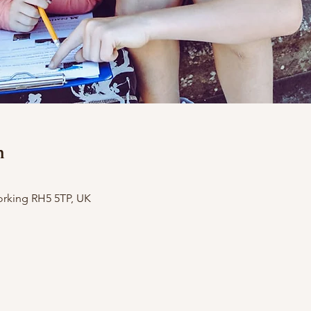
n
orking RH5 5TP, UK