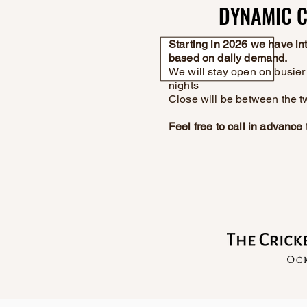
DYNAMIC C
DYNAMIC C
Starting in 2026 we have i
based on daily demand.
We will stay open on busier 
nights
Close will be between the t
Feel free to call in advanc