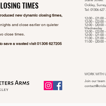
Stane Street
LOSING TIMES
LOSING TIMES
Ockley, Surre
Tel: 01306 627
ntroduced new dynamic closing times,
12:00 - (21:00
12:00 - (22:00 
nights and close earlier on quieter
12:00 - (20:00 -
Wednesday
12:00 - (22:00 
wo close times.
12:00 - (21:00 
11:00 - (21:00 
11:00 - (20:00
e to save a wasted visit 01306 627205
WORK WITH 
Join our team
contact@crick