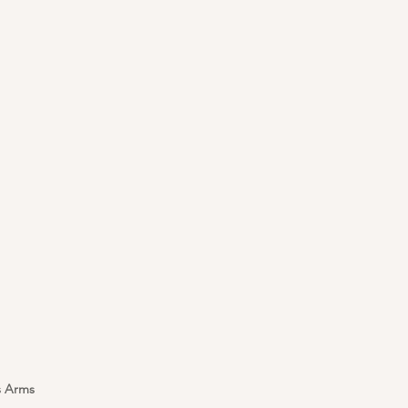
s Arms