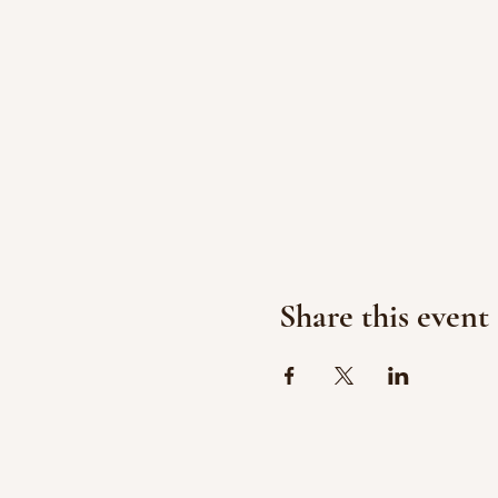
Share this event