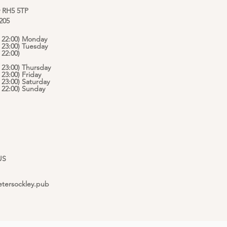
y RH5 5TP
 205
 - 22:00) Monday
- 23:00) Tuesday
 22:00)
- 23:00) Thursday
- 23:00) Friday
- 23:00) Saturday
 - 22:00) Sunday
US
etersockley.pub