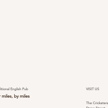
itional English Pub
VISIT US
 miles, by miles
The Cricketer