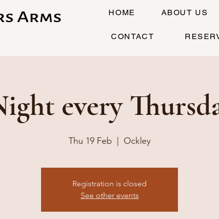
HOME
ABOUT US
CONTACT
RESER
Night every Thursd
Thu 19 Feb
  |  
Ockley
Registration is closed
See other events