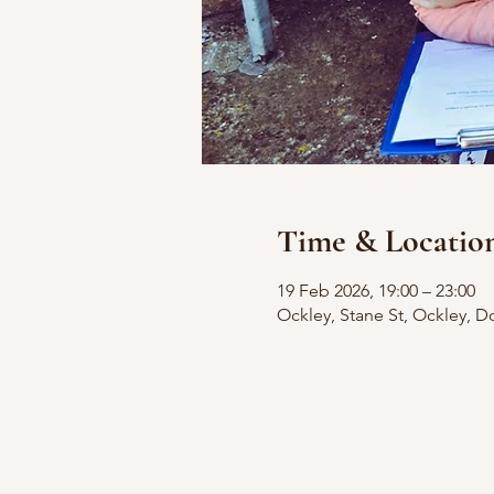
Time & Locatio
19 Feb 2026, 19:00 – 23:00
Ockley, Stane St, Ockley, D