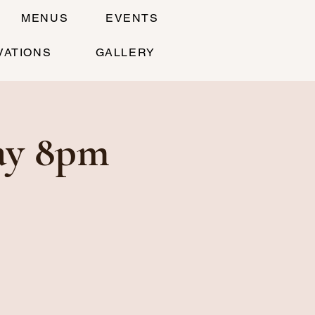
MENUS
EVENTS
VATIONS
GALLERY
ay 8pm