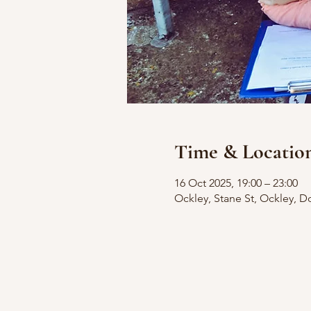
Time & Locatio
16 Oct 2025, 19:00 – 23:00
Ockley, Stane St, Ockley, D