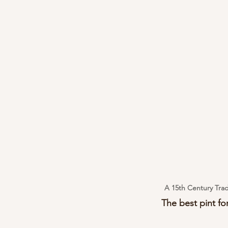
A 15th Century Trad
The best pint for