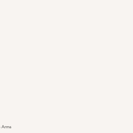
s Arms