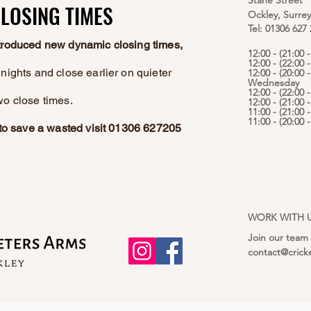
Stane Street
LOSING TIMES
LOSING TIMES
Ockley, Surre
Tel: 01306 627
ntroduced new dynamic closing times,
12:00 - (21:00
12:00 - (22:00 
nights and close earlier on quieter
12:00 - (20:00 -
Wednesday
12:00 - (22:00 
wo close times.
12:00 - (21:00 
11:00 - (21:00 
11:00 - (20:00
e to save a wasted visit 01306 627205
WORK WITH 
Join our team
contact@crick