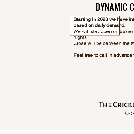
DYNAMIC C
DYNAMIC C
Starting in 2026 we have i
based on daily demand.
We will stay open on busier 
nights
Close will be between the t
Feel free to call in advanc