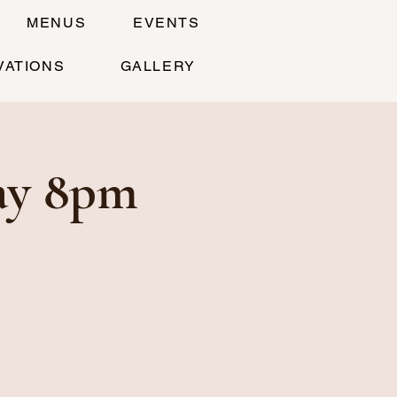
MENUS
EVENTS
VATIONS
GALLERY
ay 8pm