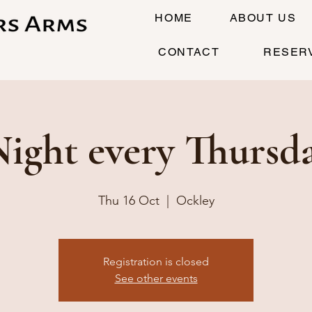
HOME
ABOUT US
CONTACT
RESER
Night every Thursd
Thu 16 Oct
  |  
Ockley
Registration is closed
See other events