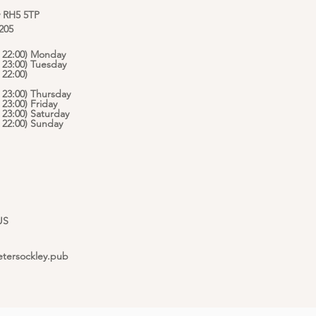
y RH5 5TP
 205
 - 22:00) Monday
- 23:00) Tuesday
 22:00)
- 23:00) Thursday
- 23:00) Friday
- 23:00) Saturday
 - 22:00) Sunday
US
etersockley.pub