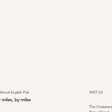
itional English Pub
VISIT US
 miles, by miles
The Cricketer