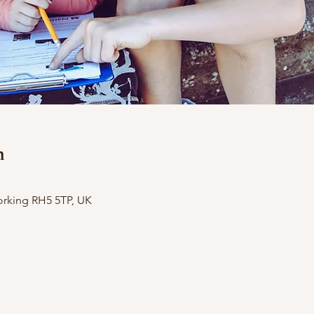
n
orking RH5 5TP, UK