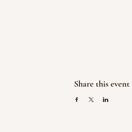
Share this event