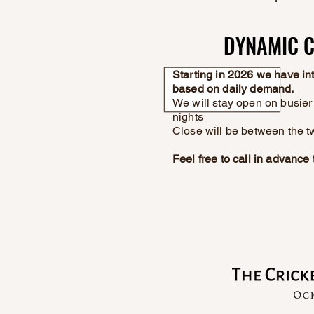
DYNAMIC C
DYNAMIC C
Starting in 2026 we have i
based on daily demand.
We will stay open on busier 
nights
Close will be between the t
Feel free to call in advanc