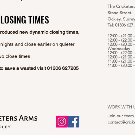
The Cricketer
Stane Street
LOSING TIMES
LOSING TIMES
Ockley, Surre
Tel: 01306 627
ntroduced new dynamic closing times,
12:00 - (21:00
12:00 - (22:00 
nights and close earlier on quieter
12:00 - (20:00 -
Wednesday
12:00 - (22:00 
wo close times.
12:00 - (21:00 
11:00 - (21:00 
11:00 - (20:00
e to save a wasted visit 01306 627205
WORK WITH 
Join our team
contact@crick