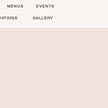
MENUS
EVENTS
VATIONS
GALLERY