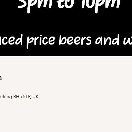
n
orking RH5 5TP, UK