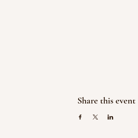
Share this event