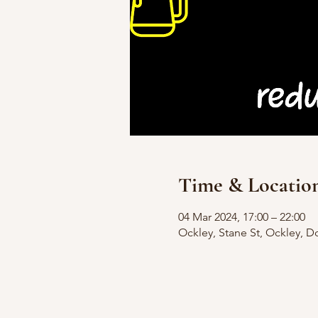
Time & Locatio
04 Mar 2024, 17:00 – 22:00
Ockley, Stane St, Ockley, D