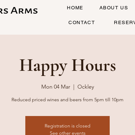
HOME
ABOUT US
CONTACT
RESER
Happy Hours
Mon 04 Mar
  |  
Ockley
Reduced priced wines and beers from 5pm till 10pm
Registration is closed
See other events