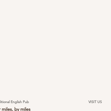
itional English Pub
VISIT US
 miles, by miles