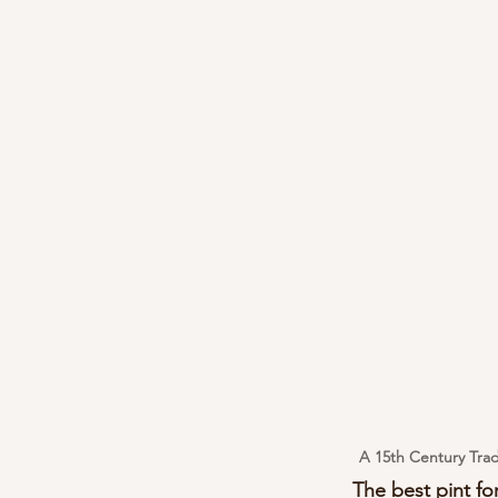
A 15th Century Trad
The best pint for