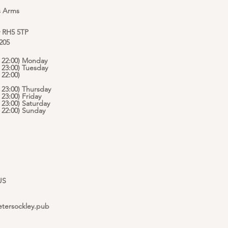
s Arms
y RH5 5TP
 205
 - 22:00) Monday
- 23:00) Tuesday
 22:00)
- 23:00) Thursday
- 23:00) Friday
- 23:00) Saturday
 - 22:00) Sunday
US
etersockley.pub