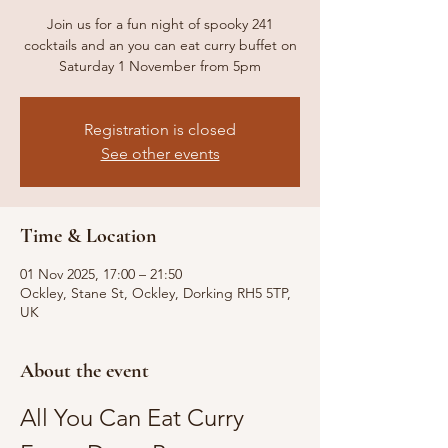
Join us for a fun night of spooky 241
cocktails and an you can eat curry buffet on
Saturday 1 November from 5pm
Registration is closed
See other events
Time & Location
01 Nov 2025, 17:00 – 21:50
Ockley, Stane St, Ockley, Dorking RH5 5TP,
UK
About the event
All You Can Eat Curry 