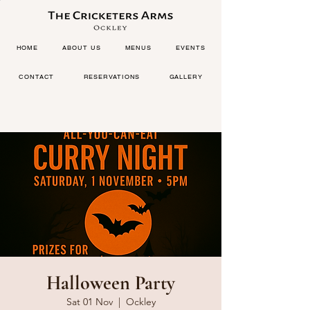
HOME
ABOUT US
MENUS
EVENTS
CONTACT
RESERVATIONS
GALLERY
Halloween Party
Sat 01 Nov
  |  
Ockley