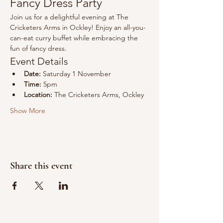
Fancy Dress Party
Join us for a delightful evening at The 
Cricketers Arms in Ockley! Enjoy an all-you-
can-eat curry buffet while embracing the 
fun of fancy dress.
Event Details
Date:
 Saturday 1 November
Time:
 5pm
Location:
 The Cricketers Arms, Ockley
Show More
Share this event