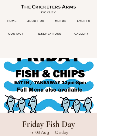
HOME
ABOUT US
MENUS
EVENTS
CONTACT
RESERVATIONS
GALLERY
Friday Fish Day
Fri 08 Aug
  |  
Ockley