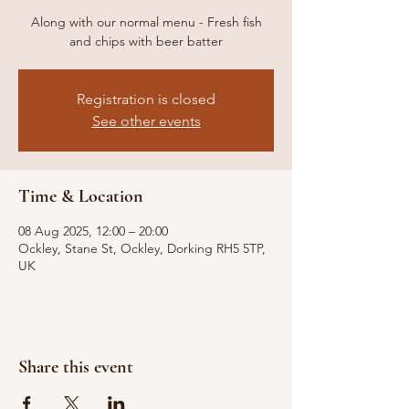
Along with our normal menu - Fresh fish
and chips with beer batter
Registration is closed
See other events
Time & Location
08 Aug 2025, 12:00 – 20:00
Ockley, Stane St, Ockley, Dorking RH5 5TP,
UK
Share this event