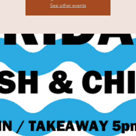
See other events