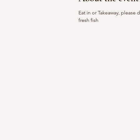
Eat in or Takeaway, please 
fresh fish