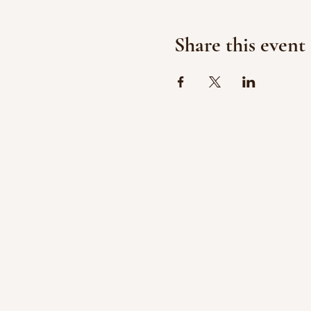
Share this event