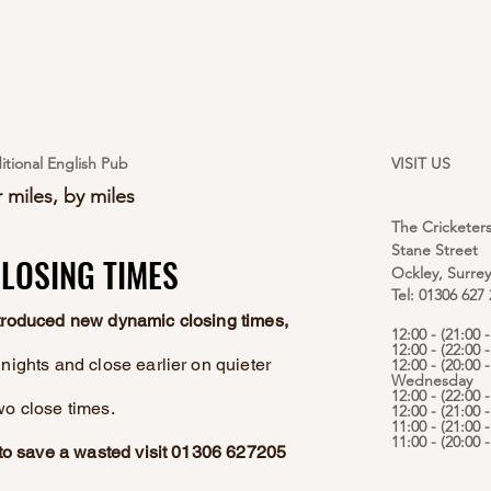
itional English Pub
VISIT US
 miles, by miles
The Cricketer
Stane Street
LOSING TIMES
LOSING TIMES
Ockley, Surre
Tel: 01306 627
ntroduced new dynamic closing times,
12:00 - (21:00
12:00 - (22:00 
nights and close earlier on quieter
12:00 - (20:00 -
Wednesday
12:00 - (22:00 
wo close times.
12:00 - (21:00 
11:00 - (21:00 
11:00 - (20:00
e to save a wasted visit 01306 627205