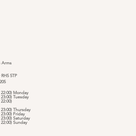
s Arms
y RH5 5TP
 205
 - 22:00) Monday
- 23:00) Tuesday
 22:00)
- 23:00) Thursday
- 23:00) Friday
- 23:00) Saturday
 - 22:00) Sunday