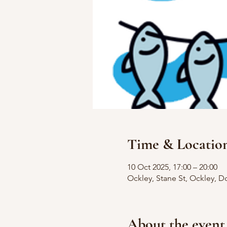
Time & Locatio
10 Oct 2025, 17:00 – 20:00
Ockley, Stane St, Ockley, D
About the event