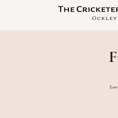
F
Ever