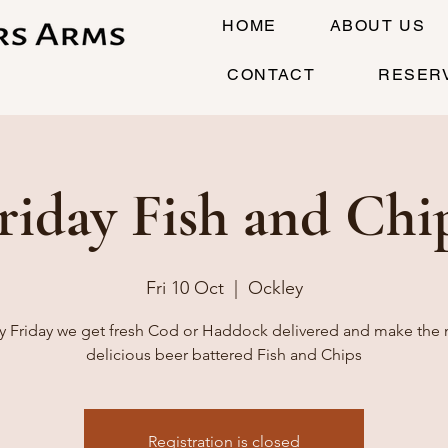
HOME
ABOUT US
CONTACT
RESER
riday Fish and Chi
Fri 10 Oct
  |  
Ockley
y Friday we get fresh Cod or Haddock delivered and make the
delicious beer battered Fish and Chips
Registration is closed