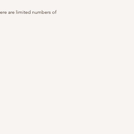
ere are limited numbers of 