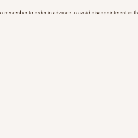
do remember to order in advance to avoid disappointment as th