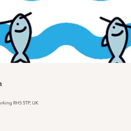
n
orking RH5 5TP, UK