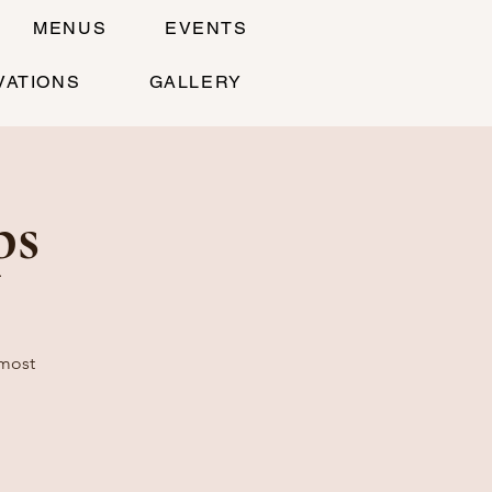
MENUS
EVENTS
VATIONS
GALLERY
ps
 most