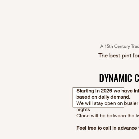
A 15th Century Trad
The best pint for
DYNAMIC C
DYNAMIC C
Starting in 2026 we have i
based on daily demand.
We will stay open on busier 
nights
Close will be between the t
Feel free to call in advanc