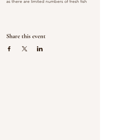
as there are limited numbers of fresh fish
Share this event