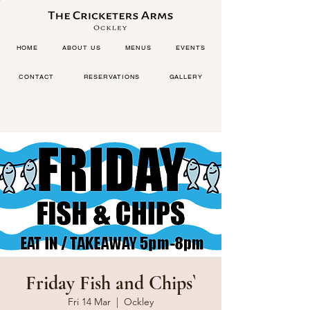
HOME
ABOUT US
MENUS
EVENTS
CONTACT
RESERVATIONS
GALLERY
Friday Fish and Chips`
Fri 14 Mar
  |  
Ockley