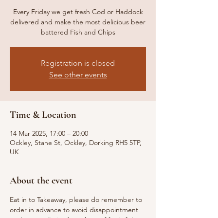
Every Friday we get fresh Cod or Haddock
delivered and make the most delicious beer
battered Fish and Chips
Registration is closed
See other events
Time & Location
14 Mar 2025, 17:00 – 20:00
Ockley, Stane St, Ockley, Dorking RH5 5TP,
UK
About the event
Eat in to Takeaway, please do remember to 
order in advance to avoid disappointment 