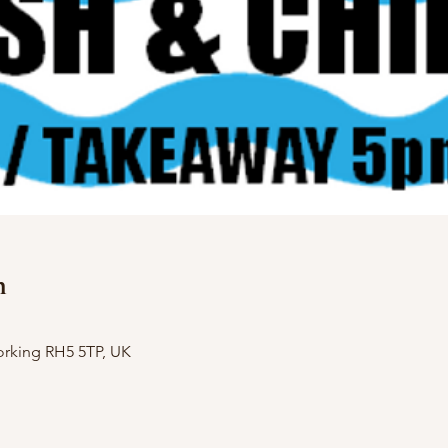
n
orking RH5 5TP, UK