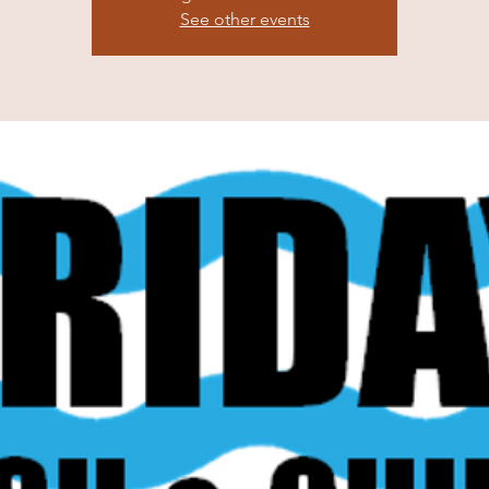
See other events