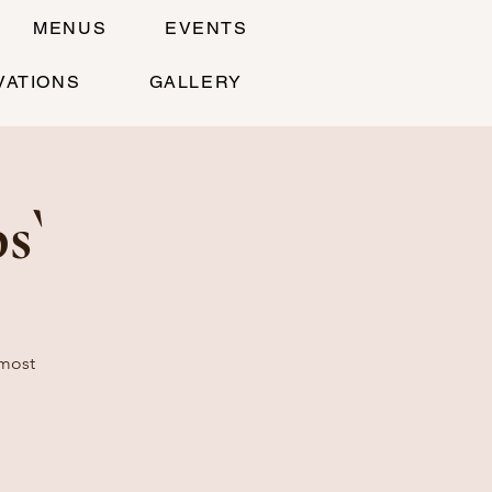
MENUS
EVENTS
VATIONS
GALLERY
s`
 most