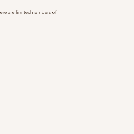
ere are limited numbers of 