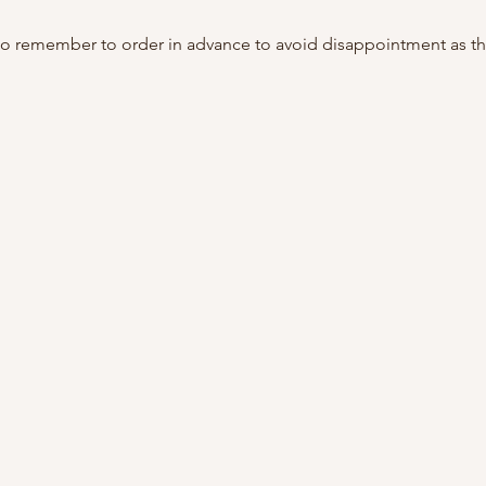
do remember to order in advance to avoid disappointment as th