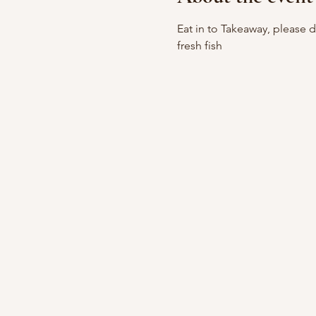
Eat in to Takeaway, please 
fresh fish