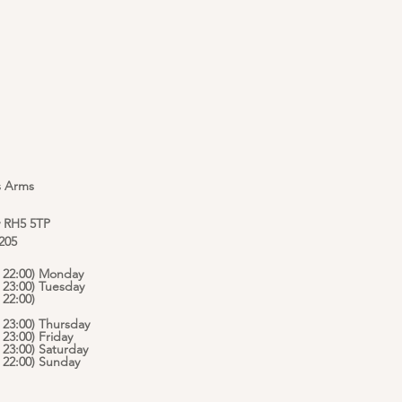
s Arms
y RH5 5TP
 205
 - 22:00) Monday
- 23:00) Tuesday
 22:00)
- 23:00) Thursday
- 23:00) Friday
- 23:00) Saturday
 - 22:00) Sunday