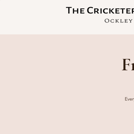
F
Ever