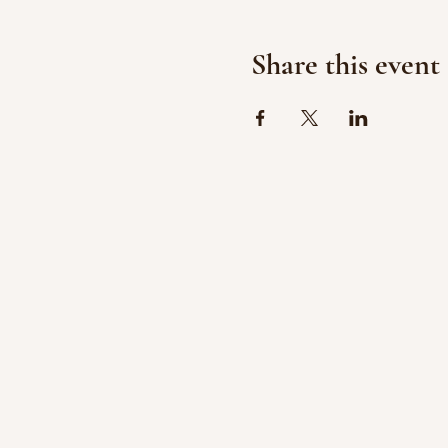
Share this event