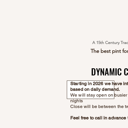
A 15th Century Trad
The best pint for
DYNAMIC C
DYNAMIC C
Starting in 2026 we have i
based on daily demand.
We will stay open on busier 
nights
Close will be between the t
Feel free to call in advanc