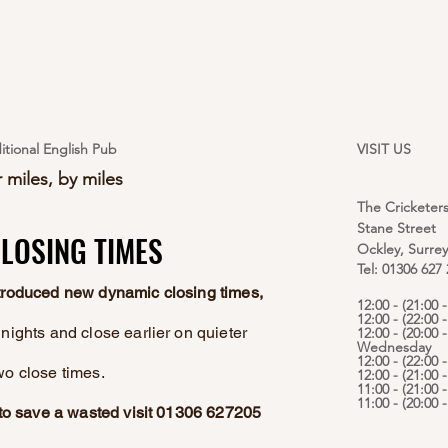
itional English Pub
VISIT US
 miles, by miles
The Cricketer
Stane Street
LOSING TIMES
LOSING TIMES
Ockley, Surre
Tel: 01306 627
ntroduced new dynamic closing times,
12:00 - (21:00
12:00 - (22:00 
nights and close earlier on quieter
12:00 - (20:00 -
Wednesday
12:00 - (22:00 
wo close times.
12:00 - (21:00 
11:00 - (21:00 
11:00 - (20:00
e to save a wasted visit 01306 627205