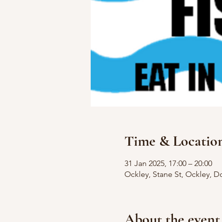
Time & Locatio
31 Jan 2025, 17:00 – 20:00
Ockley, Stane St, Ockley, D
About the event