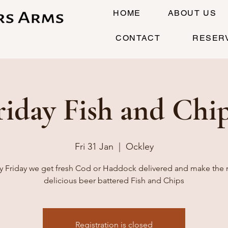
HOME
ABOUT US
CONTACT
RESER
riday Fish and Chip
Fri 31 Jan
  |  
Ockley
y Friday we get fresh Cod or Haddock delivered and make the
delicious beer battered Fish and Chips
Registration is closed