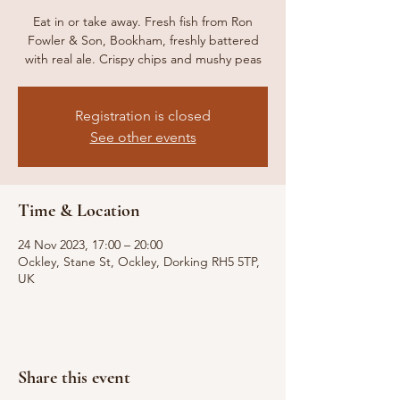
Eat in or take away. Fresh fish from Ron
Fowler & Son, Bookham, freshly battered
with real ale. Crispy chips and mushy peas
Registration is closed
See other events
Time & Location
24 Nov 2023, 17:00 – 20:00
Ockley, Stane St, Ockley, Dorking RH5 5TP,
UK
Share this event