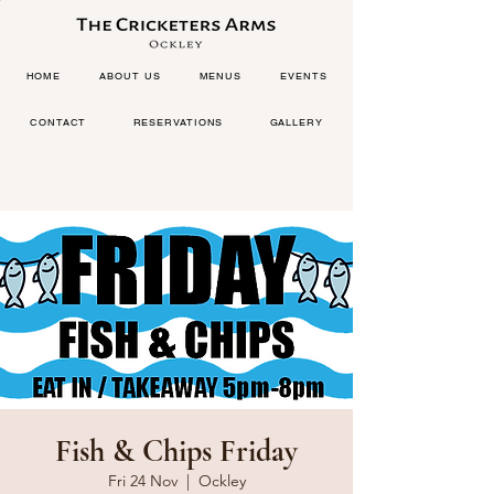
HOME
ABOUT US
MENUS
EVENTS
CONTACT
RESERVATIONS
GALLERY
Fish & Chips Friday
Fri 24 Nov
  |  
Ockley